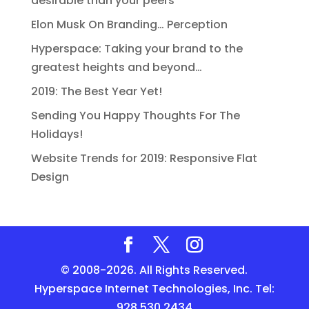
desirable than your peers’
Elon Musk On Branding… Perception
Hyperspace: Taking your brand to the
greatest heights and beyond…
2019: The Best Year Yet!
Sending You Happy Thoughts For The
Holidays!
Website Trends for 2019: Responsive Flat
Design
© 2008-2026. All Rights Reserved.
Hyperspace Internet Technologies, Inc. Tel:
928.530.2434