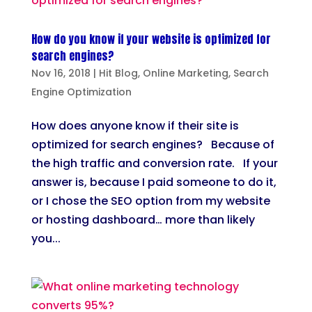
How do you know if your website is optimized for
search engines?
Nov 16, 2018
|
Hit Blog
,
Online Marketing
,
Search
Engine Optimization
How does anyone know if their site is
optimized for search engines? Because of
the high traffic and conversion rate. If your
answer is, because I paid someone to do it,
or I chose the SEO option from my website
or hosting dashboard… more than likely
you...