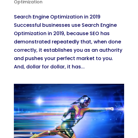
Optimization
Search Engine Optimization in 2019
Successful businesses use Search Engine
Optimization in 2019, because SEO has
demonstrated repeatedly that, when done
correctly, it establishes you as an authority
and pushes your perfect market to you.
And, dollar for dollar, it has...