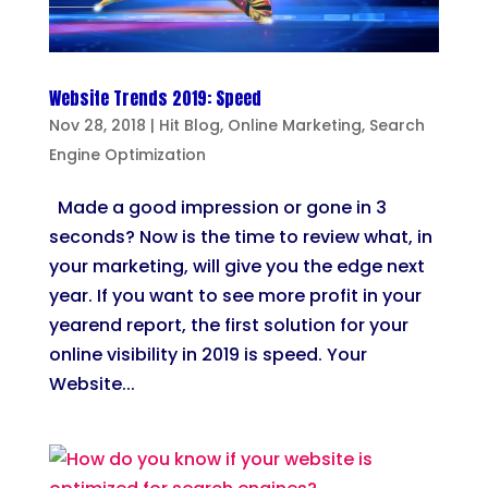
Website Trends 2019: Speed
Nov 28, 2018
|
Hit Blog
,
Online Marketing
,
Search
Engine Optimization
Made a good impression or gone in 3
seconds? Now is the time to review what, in
your marketing, will give you the edge next
year. If you want to see more profit in your
yearend report, the first solution for your
online visibility in 2019 is speed. Your
Website...