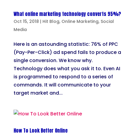
What online marketing technology converts 95%?
Oct 15, 2018
|
Hit Blog
,
Online Marketing
,
Social
Media
Here is an astounding statistic: 76% of PPC
(Pay-Per-Click) ad spend fails to produce a
single conversion. We know why.
Technology does what you ask it to. Even AI
is programmed to respond to a series of
commands. It will communicate to your
target market and...
How To Look Better Online