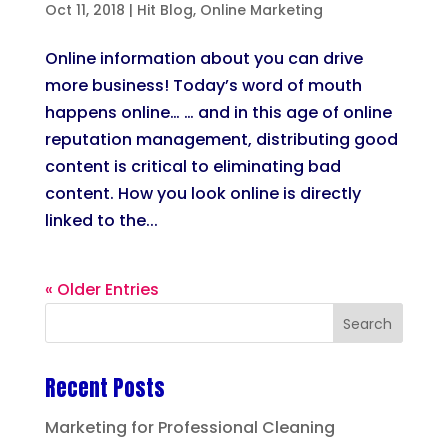
Oct 11, 2018
|
Hit Blog
,
Online Marketing
Online information about you can drive
more business! Today’s word of mouth
happens online… … and in this age of online
reputation management, distributing good
content is critical to eliminating bad
content. How you look online is directly
linked to the...
« Older Entries
Recent Posts
Marketing for Professional Cleaning