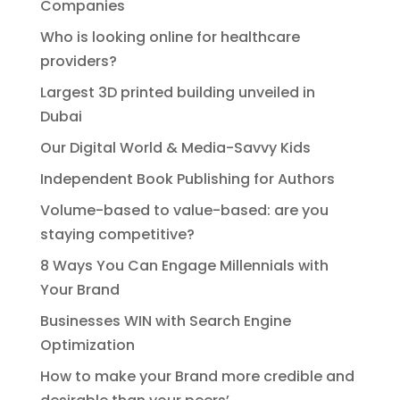
Companies
Who is looking online for healthcare
providers?
Largest 3D printed building unveiled in
Dubai
Our Digital World & Media-Savvy Kids
Independent Book Publishing for Authors
Volume-based to value-based: are you
staying competitive?
8 Ways You Can Engage Millennials with
Your Brand
Businesses WIN with Search Engine
Optimization
How to make your Brand more credible and