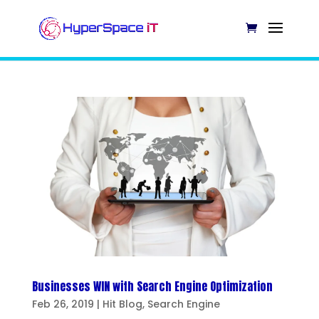
Businesses WIN with Search Engine Optimization
Feb 26, 2019
|
Hit Blog
,
Search Engine