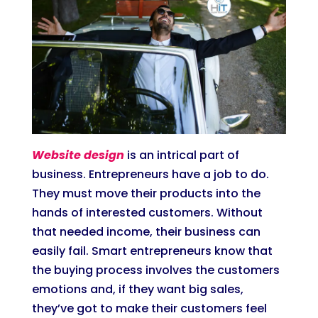
Website design
is an intrical part of
business. Entrepreneurs have a job to do.
They must move their products into the
hands of interested customers. Without
that needed income, their business can
easily fail. Smart entrepreneurs know that
the buying process involves the customers
emotions and, if they want big sales,
they’ve got to make their customers feel