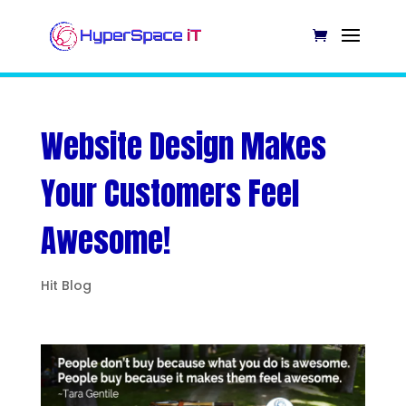
Website Design Makes
Your Customers Feel
Awesome!
Hit Blog