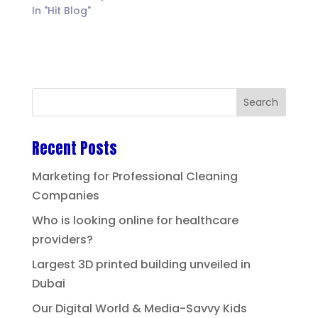
In "Hit Blog"
Recent Posts
Marketing for Professional Cleaning
Companies
Who is looking online for healthcare
providers?
Largest 3D printed building unveiled in
Dubai
Our Digital World & Media-Savvy Kids