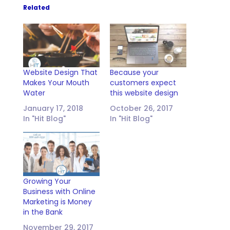
Related
Website Design That
Because your
Makes Your Mouth
customers expect
Water
this website design
January 17, 2018
October 26, 2017
In "Hit Blog"
In "Hit Blog"
Growing Your
Business with Online
Marketing is Money
in the Bank
November 29, 2017