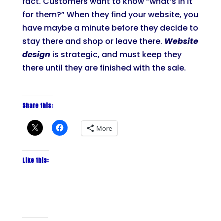
fact. Customers want to know “what’s in it
for them?” When they find your website, you
have maybe a minute before they decide to
stay there and shop or leave there.
Website
design
is strategic, and must keep they
there until they are finished with the sale.
Share this:
More
Like this: