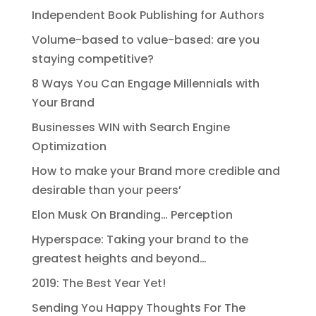
Independent Book Publishing for Authors
Volume-based to value-based: are you
staying competitive?
8 Ways You Can Engage Millennials with
Your Brand
Businesses WIN with Search Engine
Optimization
How to make your Brand more credible and
desirable than your peers’
Elon Musk On Branding… Perception
Hyperspace: Taking your brand to the
greatest heights and beyond…
2019: The Best Year Yet!
Sending You Happy Thoughts For The