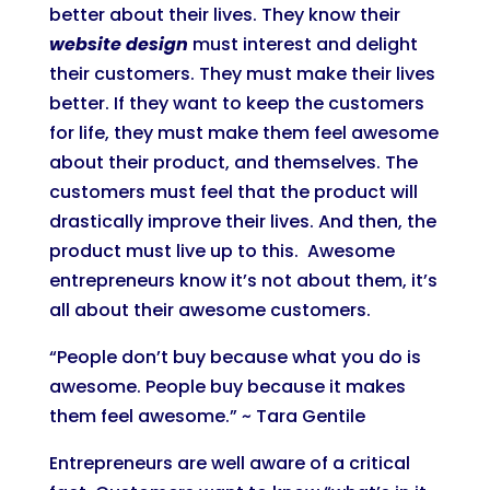
better about their lives. They know their
website design
must interest and delight
their customers. They must make their lives
better. If they want to keep the customers
for life, they must make them feel awesome
about their product, and themselves. The
customers must feel that the product will
drastically improve their lives. And then, the
product must live up to this. Awesome
entrepreneurs know it’s not about them, it’s
all about their awesome customers.
“People don’t buy because what you do is
awesome. People buy because it makes
them feel awesome.” ~ Tara Gentile
Entrepreneurs are well aware of a critical