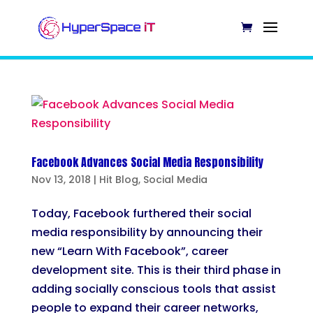
Facebook Advances Social Media Responsibility
Nov 13, 2018
|
Hit Blog
,
Social Media
Today, Facebook furthered their social
media responsibility by announcing their
new “Learn With Facebook”, career
development site. This is their third phase in
adding socially conscious tools that assist
people to expand their career networks,