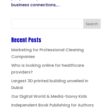
business connections,...
Recent Posts
Marketing for Professional Cleaning
Companies
Who is looking online for healthcare
providers?
Largest 3D printed building unveiled in
Dubai
Our Digital World & Media-Savvy Kids
Independent Book Publishing for Authors