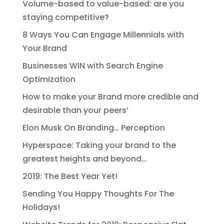
Volume-based to value-based: are you
staying competitive?
8 Ways You Can Engage Millennials with
Your Brand
Businesses WIN with Search Engine
Optimization
How to make your Brand more credible and
desirable than your peers’
Elon Musk On Branding… Perception
Hyperspace: Taking your brand to the
greatest heights and beyond…
2019: The Best Year Yet!
Sending You Happy Thoughts For The
Holidays!