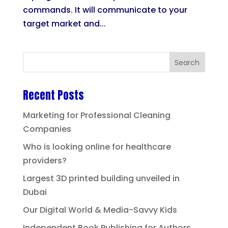
commands. It will communicate to your
target market and...
Recent Posts
Marketing for Professional Cleaning
Companies
Who is looking online for healthcare
providers?
Largest 3D printed building unveiled in
Dubai
Our Digital World & Media-Savvy Kids
Independent Book Publishing for Authors