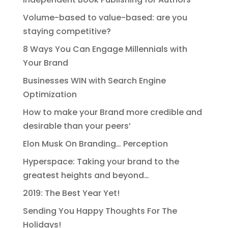
Volume-based to value-based: are you
staying competitive?
8 Ways You Can Engage Millennials with
Your Brand
Businesses WIN with Search Engine
Optimization
How to make your Brand more credible and
desirable than your peers’
Elon Musk On Branding… Perception
Hyperspace: Taking your brand to the
greatest heights and beyond…
2019: The Best Year Yet!
Sending You Happy Thoughts For The
Holidays!