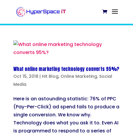
What online marketing technology converts 95%?
Oct 15, 2018
|
Hit Blog
,
Online Marketing
,
Social
Media
Here is an astounding statistic: 76% of PPC
(Pay-Per-Click) ad spend fails to produce a
single conversion. We know why.
Technology does what you ask it to. Even AI
is programmed to respond to a series of