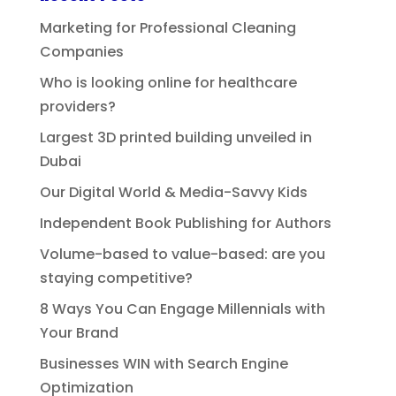
Marketing for Professional Cleaning
Companies
Who is looking online for healthcare
providers?
Largest 3D printed building unveiled in
Dubai
Our Digital World & Media-Savvy Kids
Independent Book Publishing for Authors
Volume-based to value-based: are you
staying competitive?
8 Ways You Can Engage Millennials with
Your Brand
Businesses WIN with Search Engine
Optimization