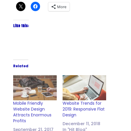
More
Like this:
Related
Mobile Friendly
Website Trends for
Website Design
2019: Responsive Flat
Attracts Enormous
Design
Profits
December 11, 2018
September 21, 2017
In "Hit Blog"