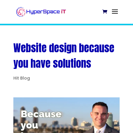
Website design because
you have solutions
Hit Blog