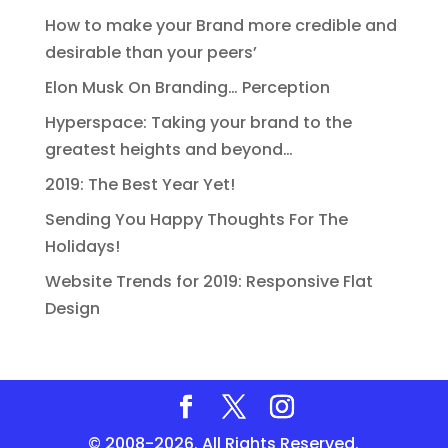
How to make your Brand more credible and
desirable than your peers’
Elon Musk On Branding… Perception
Hyperspace: Taking your brand to the
greatest heights and beyond…
2019: The Best Year Yet!
Sending You Happy Thoughts For The
Holidays!
Website Trends for 2019: Responsive Flat
Design
© 2008-2026. All Rights Reserved.