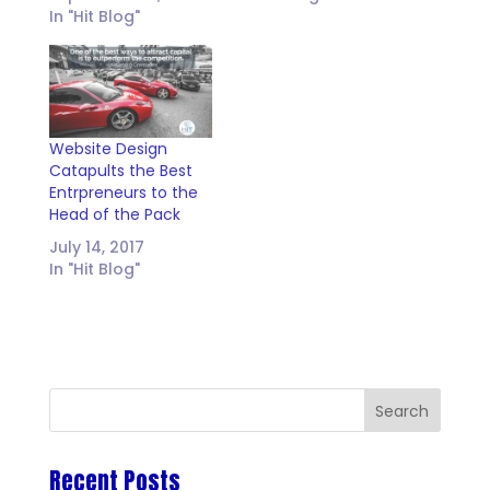
In "Hit Blog"
Website Design
Catapults the Best
Entrpreneurs to the
Head of the Pack
July 14, 2017
In "Hit Blog"
Recent Posts