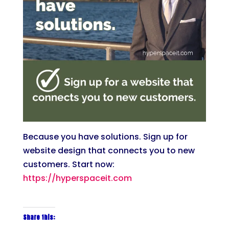
Because you have solutions. Sign up for
website design that connects you to new
customers. Start now:
https://hyperspaceit.com
Share this: