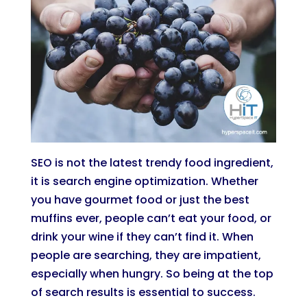
SEO is not the latest trendy food ingredient,
it is search engine optimization. Whether
you have gourmet food or just the best
muffins ever, people can’t eat your food, or
drink your wine if they can’t find it. When
people are searching, they are impatient,
especially when hungry. So being at the top
of search results is essential to success.