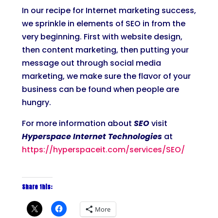
In our recipe for Internet marketing success,
we sprinkle in elements of SEO in from the
very beginning. First with website design,
then content marketing, then putting your
message out through social media
marketing, we make sure the flavor of your
business can be found when people are
hungry.
For more information about
SEO
visit
Hyperspace Internet Technologies
at
https://hyperspaceit.com/services/SEO/
Share this:
More