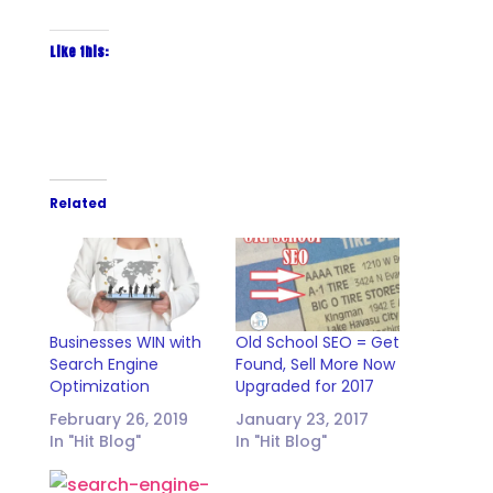
Like this:
Related
Businesses WIN with
Old School SEO = Get
Search Engine
Found, Sell More Now
Optimization
Upgraded for 2017
February 26, 2019
January 23, 2017
In "Hit Blog"
In "Hit Blog"