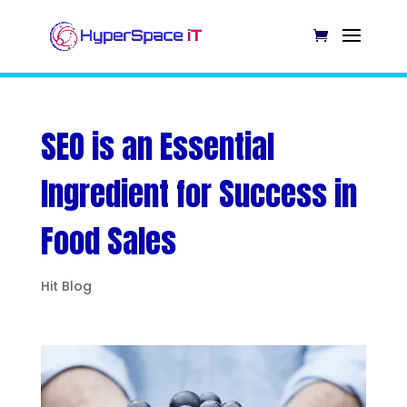
SEO is an Essential
Ingredient for Success in
Food Sales
Hit Blog