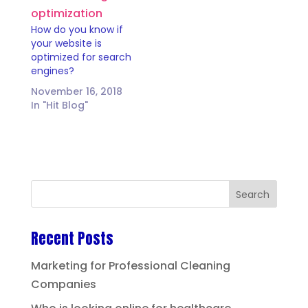
How do you know if
your website is
optimized for search
engines?
November 16, 2018
In "Hit Blog"
Recent Posts
Marketing for Professional Cleaning
Companies