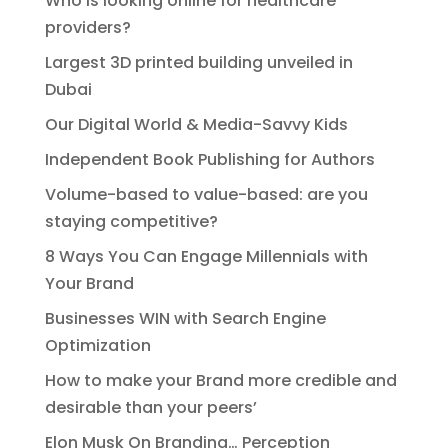
Who is looking online for healthcare
providers?
Largest 3D printed building unveiled in
Dubai
Our Digital World & Media-Savvy Kids
Independent Book Publishing for Authors
Volume-based to value-based: are you
staying competitive?
8 Ways You Can Engage Millennials with
Your Brand
Businesses WIN with Search Engine
Optimization
How to make your Brand more credible and
desirable than your peers’
Elon Musk On Branding… Perception