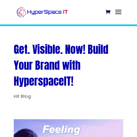
Get. Visible. Now! Build
Your Brand with
HyperspaceIT!
Hit Blog