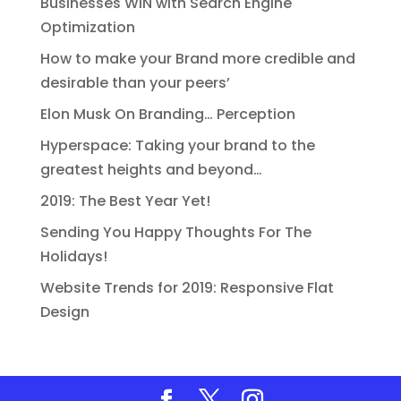
Businesses WIN with Search Engine
Optimization
How to make your Brand more credible and
desirable than your peers’
Elon Musk On Branding… Perception
Hyperspace: Taking your brand to the
greatest heights and beyond…
2019: The Best Year Yet!
Sending You Happy Thoughts For The
Holidays!
Website Trends for 2019: Responsive Flat
Design