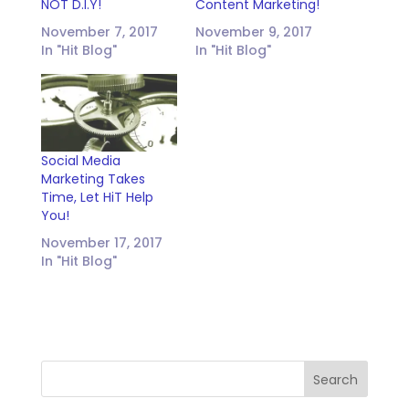
NOT D.I.Y!
Content Marketing!
November 7, 2017
November 9, 2017
In "Hit Blog"
In "Hit Blog"
Social Media
Marketing Takes
Time, Let HiT Help
You!
November 17, 2017
In "Hit Blog"