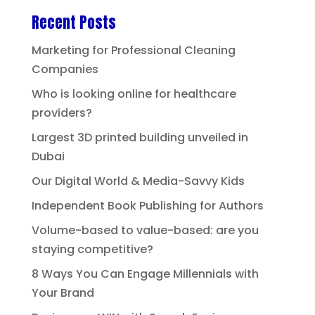
Recent Posts
Marketing for Professional Cleaning
Companies
Who is looking online for healthcare
providers?
Largest 3D printed building unveiled in
Dubai
Our Digital World & Media-Savvy Kids
Independent Book Publishing for Authors
Volume-based to value-based: are you
staying competitive?
8 Ways You Can Engage Millennials with
Your Brand