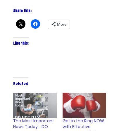
Share this:
More
Like this:
Related
The Most Important
Get in the Ring NOW
News Today… DO
with Effective