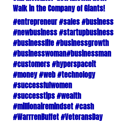
Walk in the Company of Giants!
#entrepreneur #sales #business
#newbusiness #startupbusiness
#businesslife #businessgrowth
#businesswoman#businessman
#customers #hyperspaceit
#money #web #technology
#successfulwomen
#successtips #wealth
#millionairemindset #cash
#WarrrenBuffet #VeteransDay