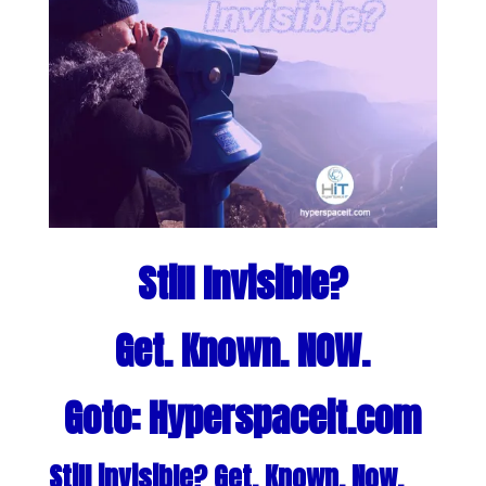
Still Invisible?
Get. Known. NOW.
Goto: Hyperspaceit.com
Still invisible? Get. Known. Now.