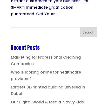
attract customers to your business. It’s
SMART! Immediate gratification
guaranteed. Get Yours...
Recent Posts
Marketing for Professional Cleaning
Companies
Who is looking online for healthcare
providers?
Largest 3D printed building unveiled in
Dubai
Our Digital World & Media-Savvy Kids