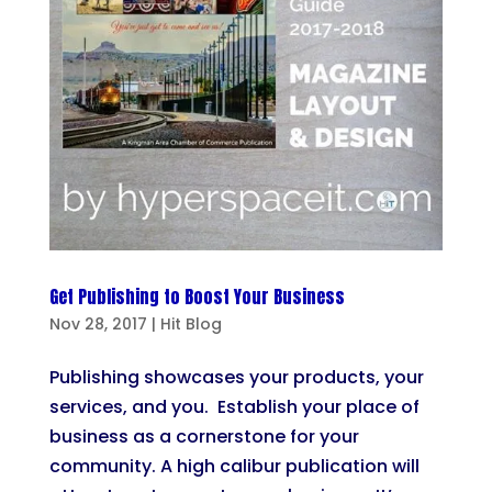
Get Publishing to Boost Your Business
Nov 28, 2017
|
Hit Blog
Publishing showcases your products, your
services, and you. Establish your place of
business as a cornerstone for your
community. A high calibur publication will