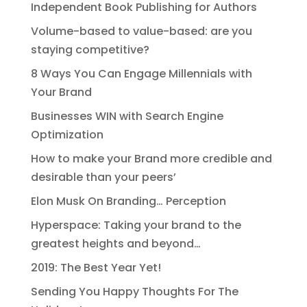
Independent Book Publishing for Authors
Volume-based to value-based: are you
staying competitive?
8 Ways You Can Engage Millennials with
Your Brand
Businesses WIN with Search Engine
Optimization
How to make your Brand more credible and
desirable than your peers’
Elon Musk On Branding… Perception
Hyperspace: Taking your brand to the
greatest heights and beyond…
2019: The Best Year Yet!
Sending You Happy Thoughts For The