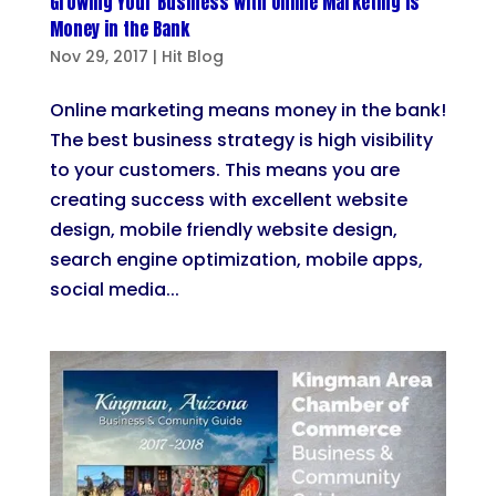
Growing Your Business with Online Marketing is
Money in the Bank
Nov 29, 2017
|
Hit Blog
Online marketing means money in the bank!
The best business strategy is high visibility
to your customers. This means you are
creating success with excellent website
design, mobile friendly website design,
search engine optimization, mobile apps,
social media...