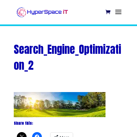
Search_Engine_Optimizati
on_2
Share this: