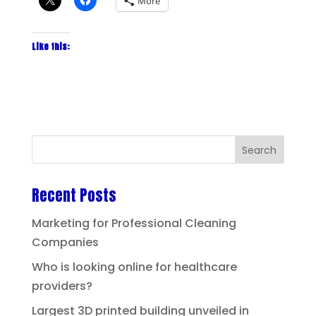
More
Like this:
Recent Posts
Marketing for Professional Cleaning
Companies
Who is looking online for healthcare
providers?
Largest 3D printed building unveiled in