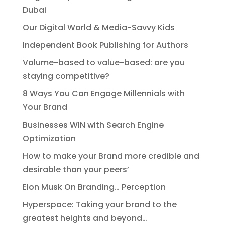
Dubai
Our Digital World & Media-Savvy Kids
Independent Book Publishing for Authors
Volume-based to value-based: are you
staying competitive?
8 Ways You Can Engage Millennials with
Your Brand
Businesses WIN with Search Engine
Optimization
How to make your Brand more credible and
desirable than your peers’
Elon Musk On Branding… Perception
Hyperspace: Taking your brand to the
greatest heights and beyond…