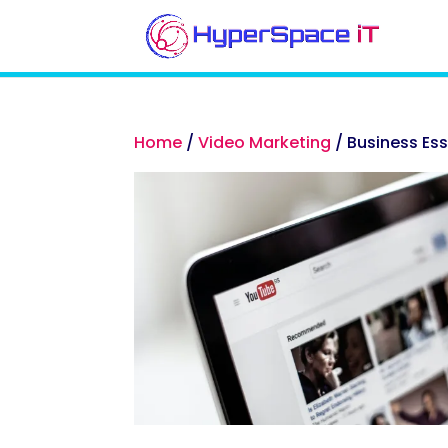
Home
/
Video Marketing
/ Business Es