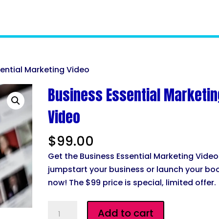
sential Marketing Video
Business Essential Marketin
Video
$
99.00
Get the Business Essential Marketing Video
jumpstart your business or launch your bo
now! The $99 price is special, limited offer.
Business
Add to cart