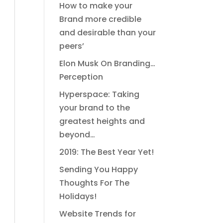
How to make your
Brand more credible
and desirable than your
peers’
Elon Musk On Branding…
Perception
Hyperspace: Taking
your brand to the
greatest heights and
beyond…
2019: The Best Year Yet!
Sending You Happy
Thoughts For The
Holidays!
Website Trends for