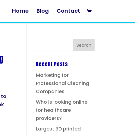
Home
Blog
Contact
g
Recent Posts
Marketing for
Professional Cleaning
Companies
 to
Who is looking online
ok
for healthcare
providers?
Largest 3D printed