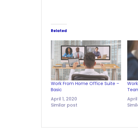
Related
Work From Home Office Suite –
Work
Basic
Tea
April 1, 2020
April
Similar post
Simi