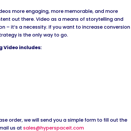
 videos more engaging, more memorable, and more
tent out there. Video as a means of storytelling and
on – it’s a necessity. If you want to increase conversion
rategy is the only way to go.
g Video includes:
 order, we will send you a simple form to fill out the
mail us at
sales@hyperspaceit.com