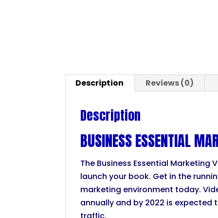
Description
Reviews (0)
Description
BUSINESS ESSENTIAL MAR
The Business Essential Marketing V
launch your book. Get in the runni
marketing environment today. Vid
annually and by 2022 is expected 
traffic.