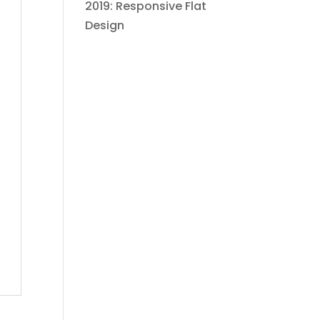
2019: Responsive Flat
Design