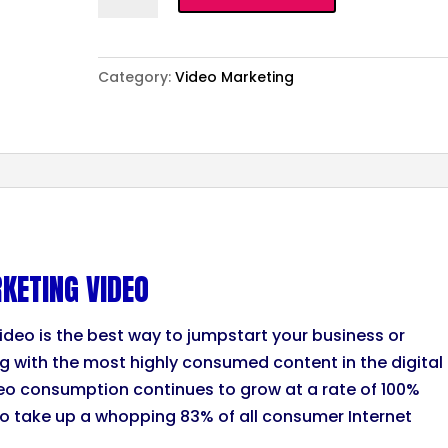
Essential
Marketing
Video
Category:
Video Marketing
quantity
KETING VIDEO
ideo is the best way to jumpstart your business or
ng with the most highly consumed content in the digital
eo consumption continues to grow at a rate of 100%
to take up a whopping 83% of all consumer Internet