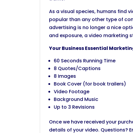
As a visual species, humans find
popular than any other type of con
advertising is no longer a nice opti
and exposure, a video marketing st
Your Business Essential Marketin
60 Seconds Running Time
8 Quotes/Captions
8 Images
Book Cover (for book trailers)
Video Footage
Background Music
Up to 3 Revisions
Once we have received your purchase
details of your video. Questions? E