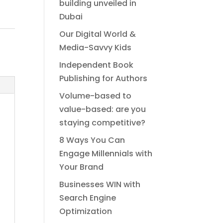
building unveiled in
Dubai
Our Digital World &
Media-Savvy Kids
Independent Book
Publishing for Authors
Volume-based to
value-based: are you
staying competitive?
8 Ways You Can
Engage Millennials with
Your Brand
Businesses WIN with
Search Engine
Optimization