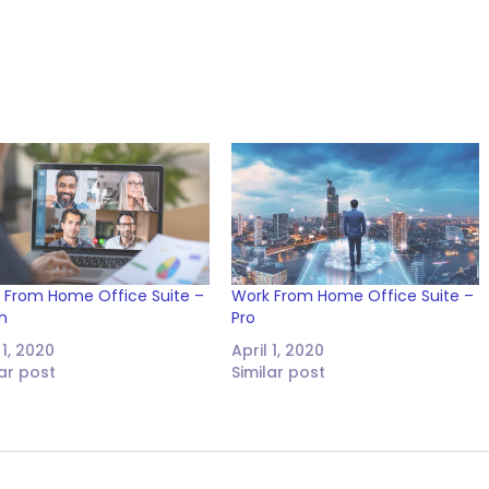
 From Home Office Suite –
Work From Home Office Suite –
m
Pro
 1, 2020
April 1, 2020
lar post
Similar post