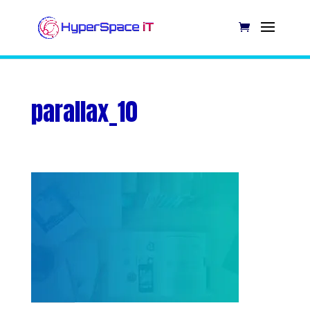
parallax_10