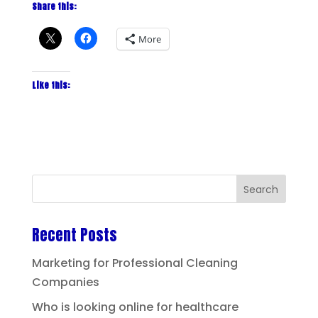
Share this:
More
Like this:
Recent Posts
Marketing for Professional Cleaning
Companies
Who is looking online for healthcare