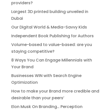
providers?
Largest 3D printed building unveiled in
Dubai
Our Digital World & Media-Savvy Kids
Independent Book Publishing for Authors
Volume-based to value-based: are you
staying competitive?
8 Ways You Can Engage Millennials with
Your Brand
Businesses WIN with Search Engine
Optimization
How to make your Brand more credible and
desirable than your peers’
Elon Musk On Branding… Perception