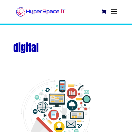
digital