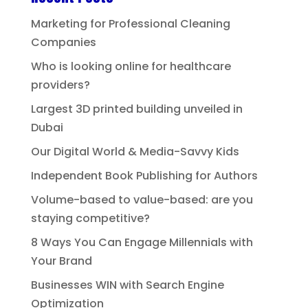
Marketing for Professional Cleaning
Companies
Who is looking online for healthcare
providers?
Largest 3D printed building unveiled in
Dubai
Our Digital World & Media-Savvy Kids
Independent Book Publishing for Authors
Volume-based to value-based: are you
staying competitive?
8 Ways You Can Engage Millennials with
Your Brand
Businesses WIN with Search Engine
Optimization