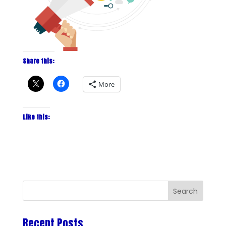
Share this:
More
Like this:
Recent Posts