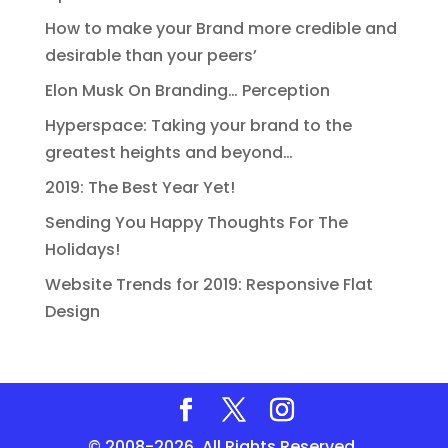
How to make your Brand more credible and
desirable than your peers’
Elon Musk On Branding… Perception
Hyperspace: Taking your brand to the
greatest heights and beyond…
2019: The Best Year Yet!
Sending You Happy Thoughts For The
Holidays!
Website Trends for 2019: Responsive Flat
Design
© 2008-2026. All Rights Reserved.