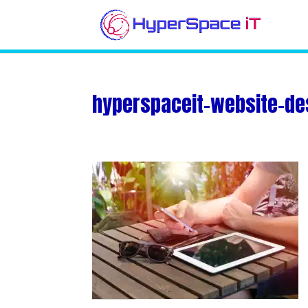
hyperspaceit-website-de