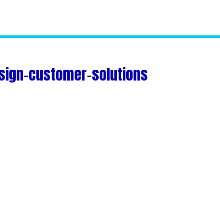
sign-customer-solutions