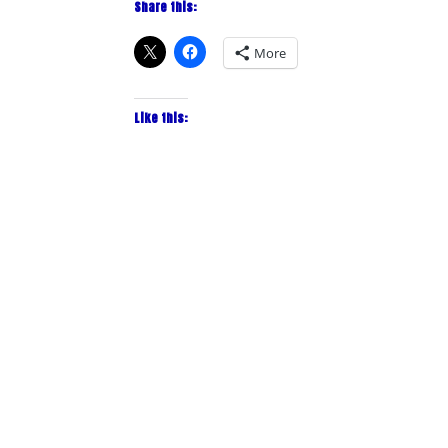
Share this:
More
Like this: