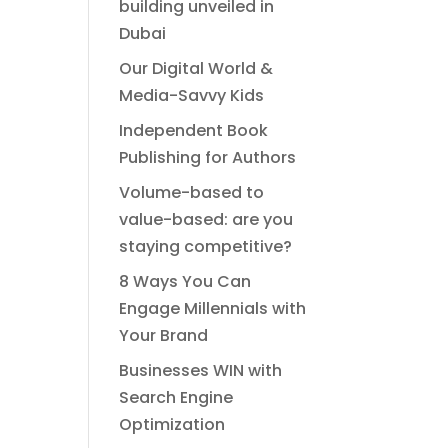
building unveiled in
Dubai
Our Digital World &
Media-Savvy Kids
Independent Book
Publishing for Authors
Volume-based to
value-based: are you
staying competitive?
8 Ways You Can
Engage Millennials with
Your Brand
Businesses WIN with
Search Engine
Optimization