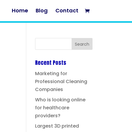
Home
Blog
Contact
Recent Posts
Marketing for
Professional Cleaning
Companies
Who is looking online
for healthcare
providers?
Largest 3D printed