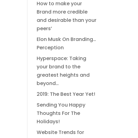
How to make your
Brand more credible
and desirable than your
peers’
Elon Musk On Branding…
Perception
Hyperspace: Taking
your brand to the
greatest heights and
beyond…
2019: The Best Year Yet!
Sending You Happy
Thoughts For The
Holidays!
Website Trends for