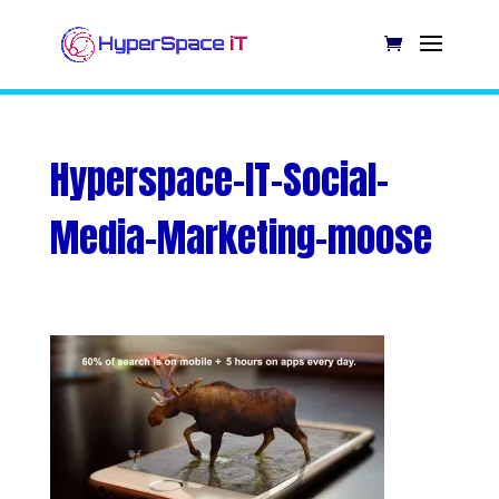
Hyperspace-IT-Social-
Media-Marketing-moose