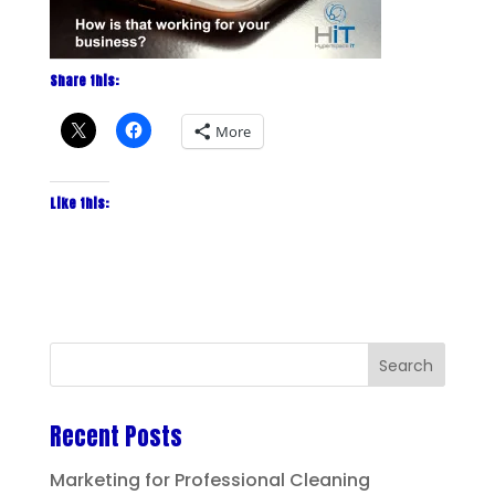
Share this:
More
Like this:
Recent Posts
Marketing for Professional Cleaning