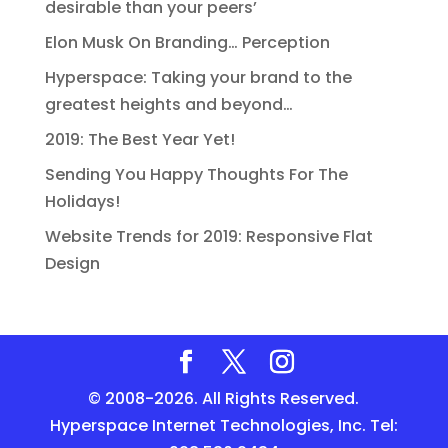
desirable than your peers’
Elon Musk On Branding… Perception
Hyperspace: Taking your brand to the
greatest heights and beyond…
2019: The Best Year Yet!
Sending You Happy Thoughts For The
Holidays!
Website Trends for 2019: Responsive Flat
Design
© 2008-2026. All Rights Reserved.
Hyperspace Internet Technologies, Inc. Tel: