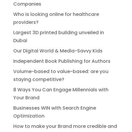
Companies
Who is looking online for healthcare
providers?
Largest 3D printed building unveiled in
Dubai
Our Digital World & Media-Savvy Kids
Independent Book Publishing for Authors
Volume-based to value-based: are you
staying competitive?
8 Ways You Can Engage Millennials with
Your Brand
Businesses WIN with Search Engine
Optimization
How to make your Brand more credible and