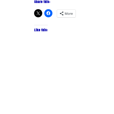
Share this:
More
Like this: