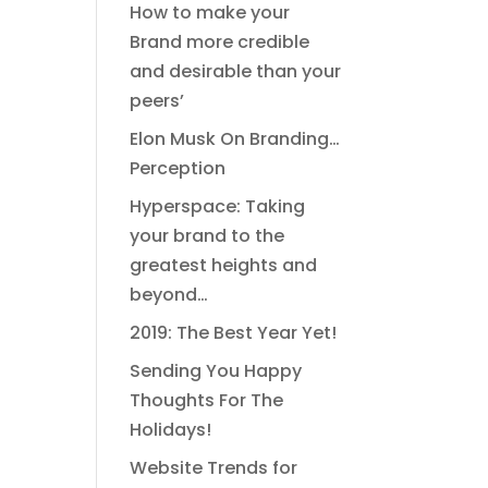
How to make your
Brand more credible
and desirable than your
peers’
Elon Musk On Branding…
Perception
Hyperspace: Taking
your brand to the
greatest heights and
beyond…
2019: The Best Year Yet!
Sending You Happy
Thoughts For The
Holidays!
Website Trends for