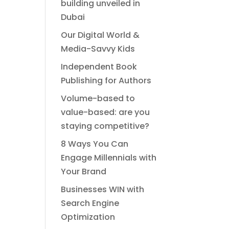
building unveiled in
Dubai
Our Digital World &
Media-Savvy Kids
Independent Book
Publishing for Authors
Volume-based to
value-based: are you
staying competitive?
8 Ways You Can
Engage Millennials with
Your Brand
Businesses WIN with
Search Engine
Optimization