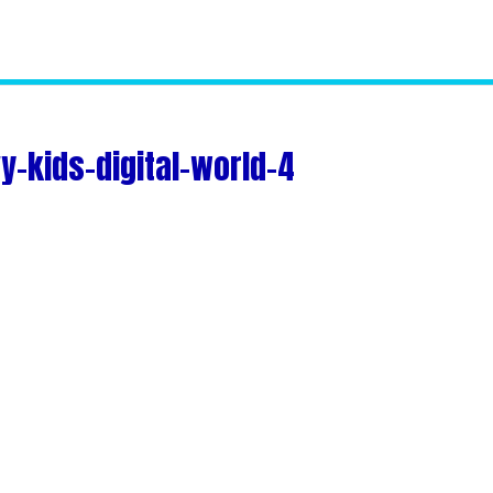
-kids-digital-world-4