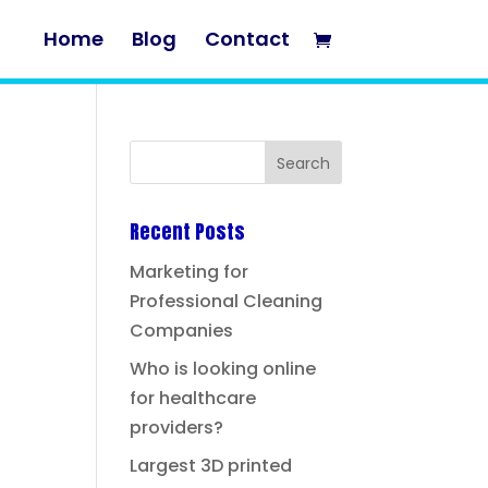
Home
Blog
Contact
Recent Posts
Marketing for
Professional Cleaning
Companies
Who is looking online
for healthcare
providers?
Largest 3D printed