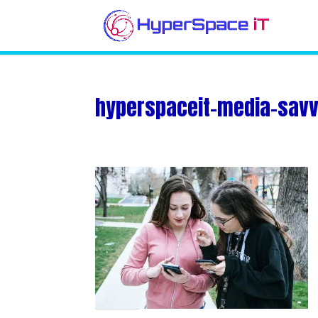
hyperspaceit-media-savvy