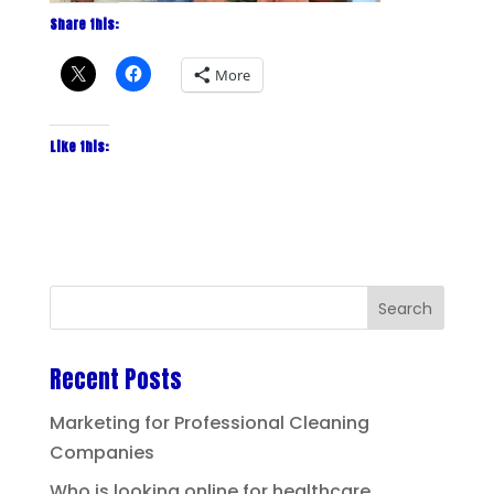
Share this:
More
Like this:
Recent Posts
Marketing for Professional Cleaning
Companies
Who is looking online for healthcare