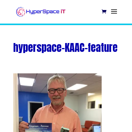
hyperspace-KAAC-feature