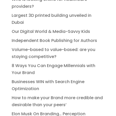
providers?
Largest 3D printed building unveiled in
Dubai
Our Digital World & Media-Savvy Kids
Independent Book Publishing for Authors
Volume-based to value-based: are you
staying competitive?
8 Ways You Can Engage Millennials with
Your Brand
Businesses WIN with Search Engine
Optimization
How to make your Brand more credible and
desirable than your peers’
Elon Musk On Branding… Perception