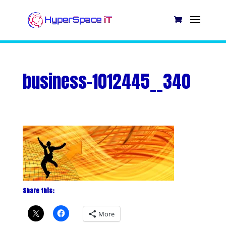
business-1012445__340
Share this:
More