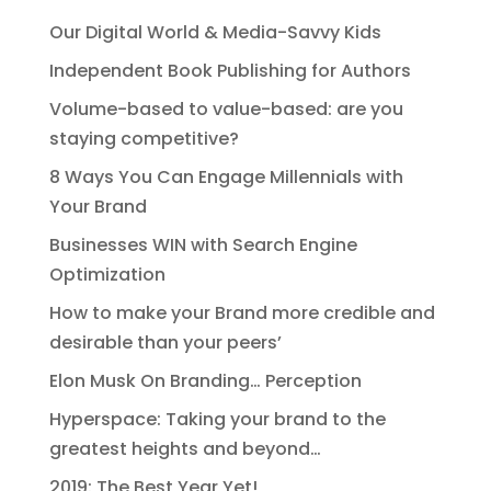
Our Digital World & Media-Savvy Kids
Independent Book Publishing for Authors
Volume-based to value-based: are you
staying competitive?
8 Ways You Can Engage Millennials with
Your Brand
Businesses WIN with Search Engine
Optimization
How to make your Brand more credible and
desirable than your peers’
Elon Musk On Branding… Perception
Hyperspace: Taking your brand to the
greatest heights and beyond…
2019: The Best Year Yet!