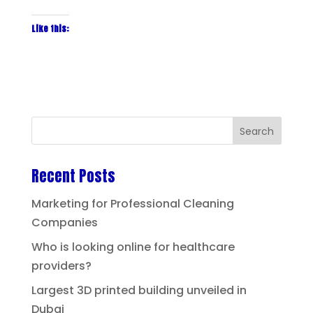
Like this:
Recent Posts
Marketing for Professional Cleaning
Companies
Who is looking online for healthcare
providers?
Largest 3D printed building unveiled in
Dubai