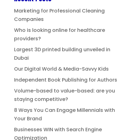
Marketing for Professional Cleaning
Companies
Who is looking online for healthcare
providers?
Largest 3D printed building unveiled in
Dubai
Our Digital World & Media-Savvy Kids
Independent Book Publishing for Authors
Volume-based to value-based: are you
staying competitive?
8 Ways You Can Engage Millennials with
Your Brand
Businesses WIN with Search Engine
Optimization