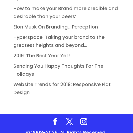
How to make your Brand more credible and
desirable than your peers’
Elon Musk On Branding… Perception
Hyperspace: Taking your brand to the
greatest heights and beyond…
2019: The Best Year Yet!
Sending You Happy Thoughts For The
Holidays!
Website Trends for 2019: Responsive Flat
Design
© 2008-2026. All Rights Reserved.