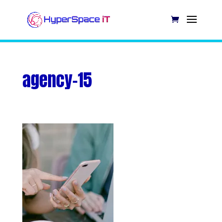
agency-15