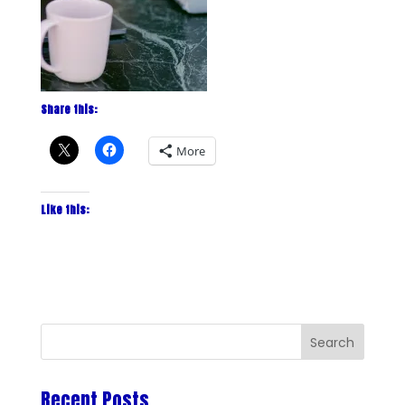
Share this:
More
Like this:
Recent Posts