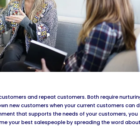
customers and repeat customers. Both require nurturin
g down new customers when your current customers can d
onment that supports the needs of your customers, you
come your best salespeople by spreading the word abou