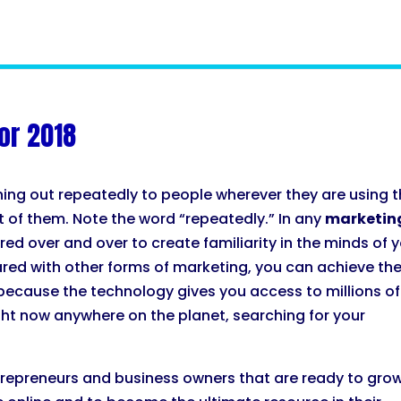
or 2018
hing out repeatedly to people wherever they are using 
nt of them. Note the word “repeatedly.” In any
marketin
ed over and over to create familiarity in the minds of 
red with other forms of marketing, you can achieve th
because the technology gives you access to millions of
ght now anywhere on the planet, searching for your
ntrepreneurs and business owners that are ready to gro