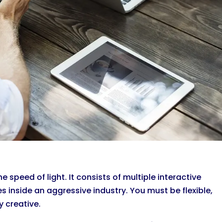
 speed of light. It consists of multiple interactive
inside an aggressive industry. You must be flexible,
 creative.