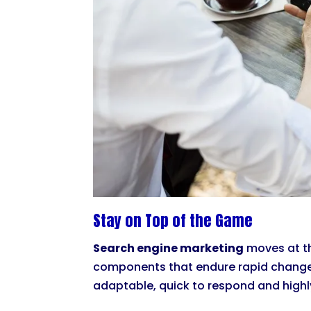
Stay on Top of the Game
Search engine marketing
moves at the
components that endure rapid changes 
adaptable, quick to respond and highly