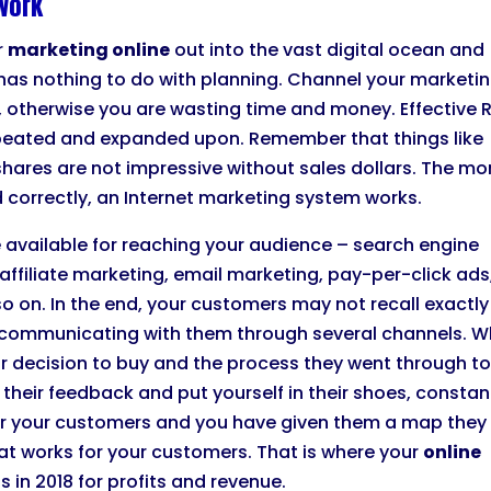
work
r
marketing online
out into the vast digital ocean and
has nothing to do with planning. Channel your marketi
on, otherwise you are wasting time and money. Effective 
repeated and expanded upon. Remember that things like
shares are not impressive without sales dollars. The m
 correctly, an Internet marketing system works.
 available for reaching your audience – search engine
affiliate marketing, email marketing, pay-per-click ads
o on. In the end, your customers may not recall exactly
e communicating with them through several channels. 
ir decision to buy and the process they went through t
their feedback and put yourself in their shoes, constant
 for your customers and you have given them a map they
at works for your customers. That is where your
online
ts in 2018 for profits and revenue.