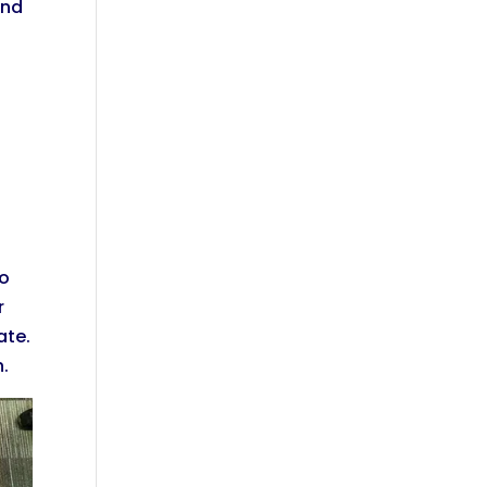
und
to
r
ate.
n.