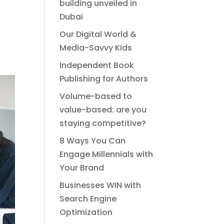
building unveiled in
Dubai
Our Digital World &
Media-Savvy Kids
Independent Book
Publishing for Authors
Volume-based to
value-based: are you
staying competitive?
8 Ways You Can
Engage Millennials with
Your Brand
Businesses WIN with
Search Engine
Optimization