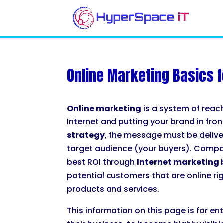
Online Marketing Basics f
Online marketing
is a system of reac
Internet and putting your brand in fro
strategy
, the message must be deliver
target audience (your buyers). Compa
best ROI through
Internet marketing
potential customers that are online ri
products and services.
This information on this page is for e