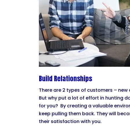
Build Relationships
There are 2 types of customers – new 
But why put a lot of effort in huntin
for you? By creating a valuable envir
keep pulling them back. They will be
their satisfaction with you.