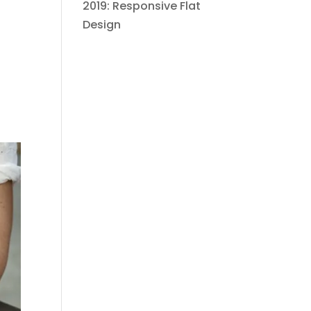
2019: Responsive Flat
Design