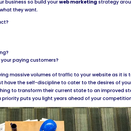
ur business so build your
web marketing
strategy aro
 what they want.
uct?
ing?
e your paying customers?
ng massive volumes of traffic to your website as it is 
 have the self-discipline to cater to the desires of you
ing to transform their current state to an improved st
priority puts you light years ahead of your competitio