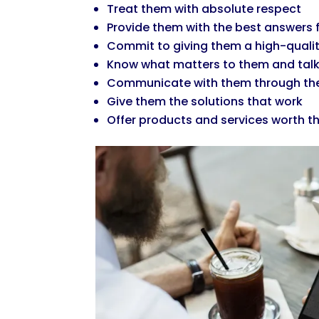
Treat them with absolute respect
Provide them with the best answers f
Commit to giving them a high-quali
Know what matters to them and talk
Communicate with them through the
Give them the solutions that work
Offer products and services worth 