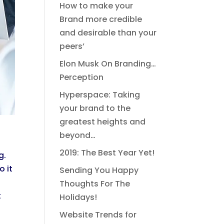
How to make your
Brand more credible
and desirable than your
peers’
Elon Musk On Branding…
Perception
Hyperspace: Taking
your brand to the
greatest heights and
beyond…
2019: The Best Year Yet!
g.
o it
Sending You Happy
Thoughts For The
t
Holidays!
Website Trends for