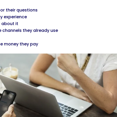
or their questions
ty experience
 about it
 channels they already use
the money they pay