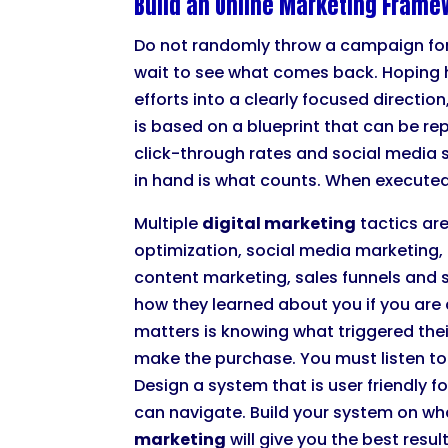
Build an Online Marketing Frame
Do not randomly throw a campaign fo
wait to see what comes back. Hoping 
efforts into a clearly focused directi
is based on a blueprint that can be 
click-through rates and social media 
in hand is what counts. When executed
Multiple
digital marketing
tactics are
optimization, social media marketing, 
content marketing, sales funnels and s
how they learned about you if you ar
matters is knowing what triggered the
make the purchase. You must listen to 
Design a system that is user friendly
can navigate. Build your system on wh
marketing
will give you the best resul