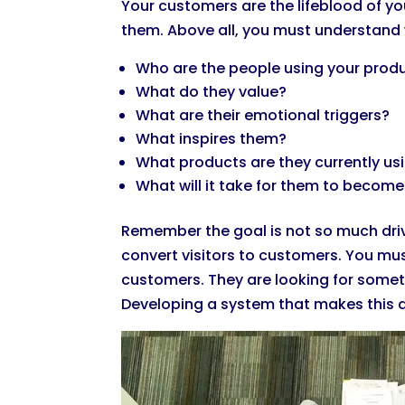
Your customers are the lifeblood of yo
them. Above all, you must understand
Who are the people using your prod
What do they value?
What are their emotional triggers?
What inspires them?
What products are they currently us
What will it take for them to becom
Remember the goal is not so much drivi
convert visitors to customers. You must
customers. They are looking for someth
Developing a system that makes this a 