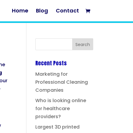
Home
Blog
Contact
Recent Posts
the
g
Marketing for
your
Professional Cleaning
e
Companies
Who is looking online
for healthcare
providers?
w
Largest 3D printed