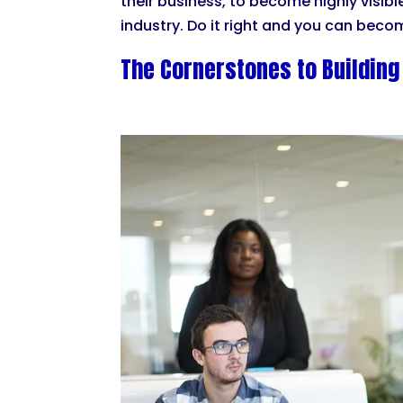
their business, to become highly visib
industry. Do it right and you can becom
The Cornerstones to Building