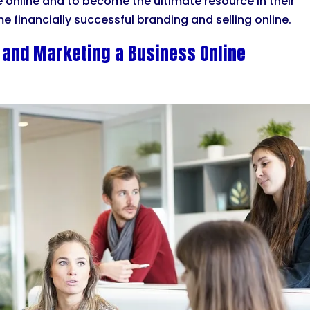
le online and to become the ultimate resource in their
e financially successful branding and selling online.
 and Marketing a Business Online